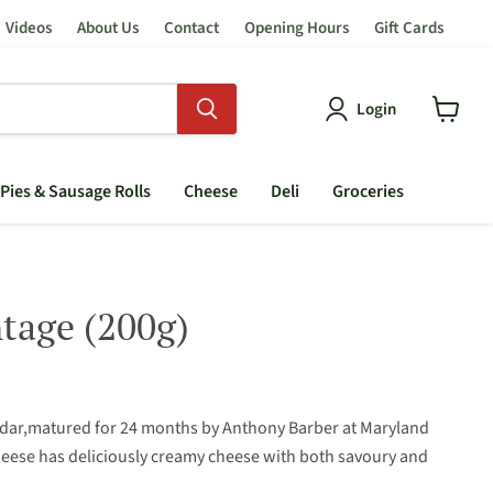
Videos
About Us
Contact
Opening Hours
Gift Cards
Login
View
cart
Pies & Sausage Rolls
Cheese
Deli
Groceries
tage (200g)
ddar,matured for 24 months by Anthony Barber at Maryland
heese has deliciously creamy cheese with both savoury and