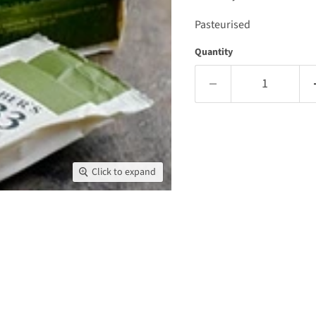
Pasteurised
Quantity
Click to expand