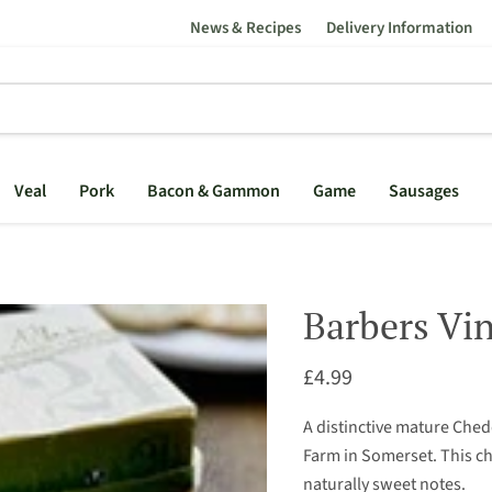
News & Recipes
Delivery Information
Veal
Pork
Bacon & Gammon
Game
Sausages
Barbers Vin
Current price
£4.99
A distinctive mature Che
Farm in Somerset. This c
naturally sweet notes.