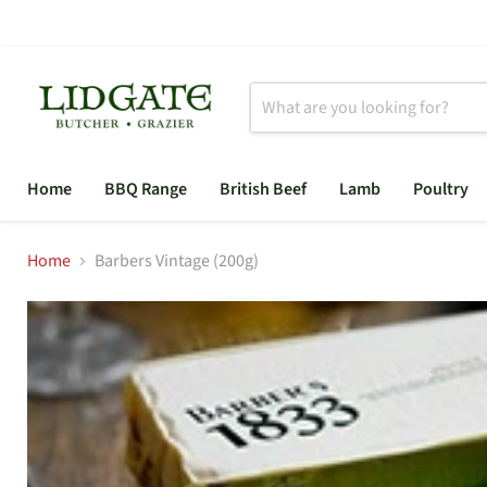
Home
BBQ Range
British Beef
Lamb
Poultry
Home
Barbers Vintage (200g)